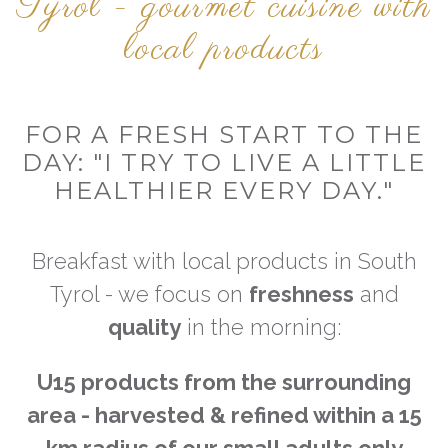
Tyrol - gourmet cuisine with
local products
FOR A FRESH START TO THE
DAY: "I TRY TO LIVE A LITTLE
HEALTHIER EVERY DAY."
Breakfast with local products in South
Tyrol - we focus on
freshness
and
quality
in the morning:
U15 products from the surrounding
area - harvested & refined
within a 15