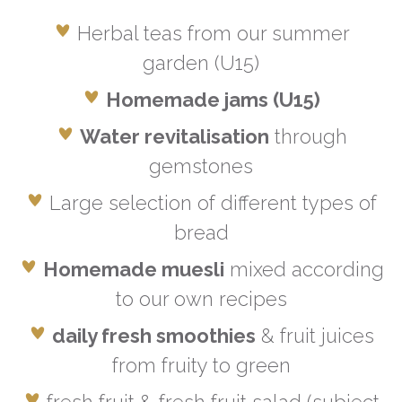
Herbal teas from our summer
garden (U15)
Homemade jams (U15)
Water revitalisation
through
gemstones
Large selection of different types of
bread
Homemade muesli
mixed according
to our own recipes
daily fresh smoothies
& fruit juices
from fruity to green