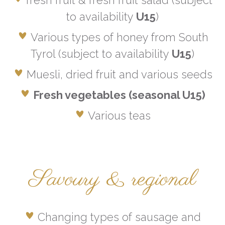
fresh fruit & fresh fruit salad (subject
to availability
U15
)
Various types of honey from South
Tyrol (subject to availability
U15
)
Muesli, dried fruit and various seeds
Fresh vegetables (seasonal U15)
Various teas
Savoury & regional
Changing types of sausage and