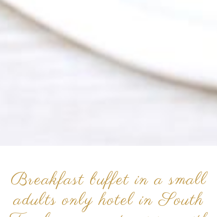
Breakfast buffet in a small
adults only hotel in South