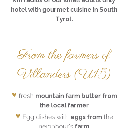
km radius
of our small adults only
hotel with gourmet cuisine in South
Tyrol.
From the farmers of
Villanders (U15)
fresh
mountain farm butter from
the local farmer
Egg dishes with
eggs from
the
neighbour's
farm