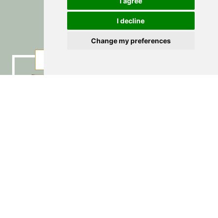
Regional
I agree
I decline
Change my preferences
PICTURES
BOOKING