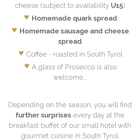
cheese (subject to availability
U15
)
Homemade quark spread
Homemade sausage and cheese
spread
Coffee - roasted in South Tyrol
A glass of Prosecco is also
welcome...
Depending on the season, you will find
further surprises
every day at the
breakfast buffet of our small hotel with
gourmet cuisine in South Tyrol.