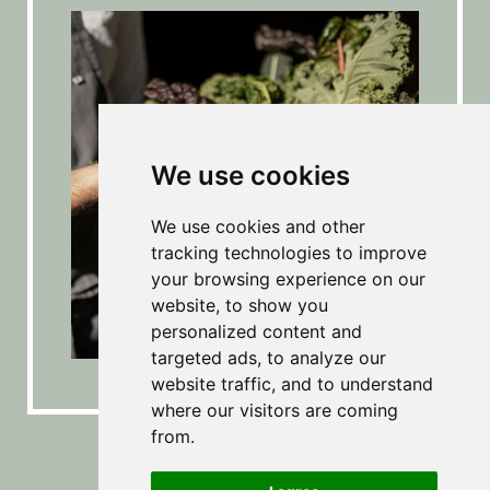
We use cookies
We use cookies and other
tracking technologies to improve
your browsing experience on our
website, to show you
personalized content and
targeted ads, to analyze our
website traffic, and to understand
where our visitors are coming
from.
Echt