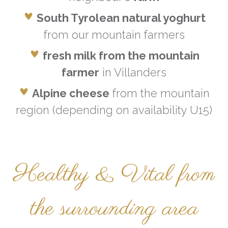
South Tyrolean natural yoghurt
from our mountain farmers
fresh milk from the mountain
farmer
in Villanders
Alpine cheese
from the mountain
region (depending on availability U15)
Healthy & Vital from
the surrounding area