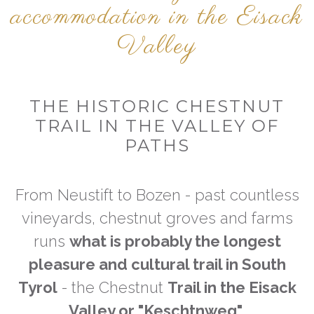
accommodation in the Eisack
Valley
THE HISTORIC CHESTNUT
TRAIL IN THE VALLEY OF
PATHS
From Neustift to Bozen - past countless
vineyards, chestnut groves and farms
runs
what is probably the longest
pleasure and cultural trail in South
Tyrol
- the Chestnut
Trail in the Eisack
Valley or "Keschtnweg"
.