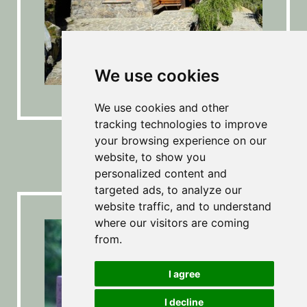
We use cookies
We use cookies and other
tracking technologies to improve
Mine & Archeoparc
your browsing experience on our
website, to show you
personalized content and
targeted ads, to analyze our
website traffic, and to understand
where our visitors are coming
from.
I agree
I decline