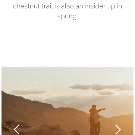
chestnut trail is also an insider tip in
spring.