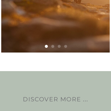
DISCOVER MORE ...