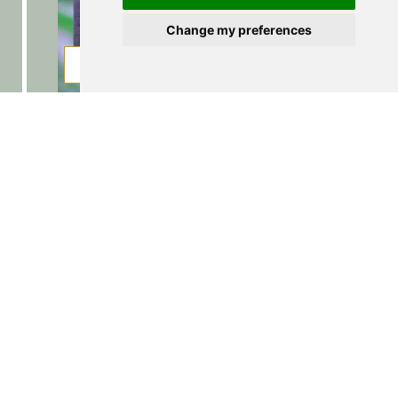
Change my preferences
PICTURES
BOOKING
Hiking