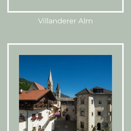
Villanderer Alm