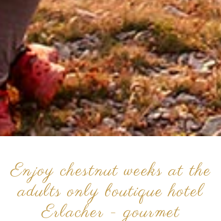
Enjoy chestnut weeks at the
adults only boutique hotel
Erlacher - gourmet