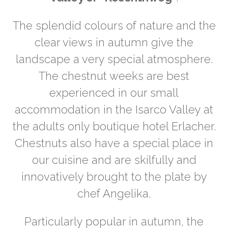
The splendid colours of nature and the
clear views in autumn give the
landscape a very special atmosphere.
The chestnut weeks are best
experienced in our small
accommodation in the Isarco Valley at
the adults only boutique hotel Erlacher.
Chestnuts also have a special place in
our cuisine and are skilfully and
innovatively brought to the plate by
chef Angelika.
Particularly popular in autumn, the