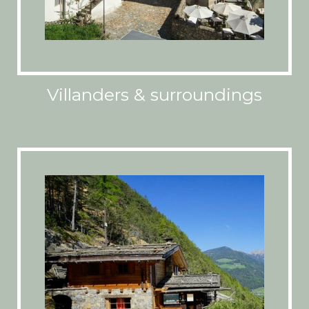
Villanders & surroundings